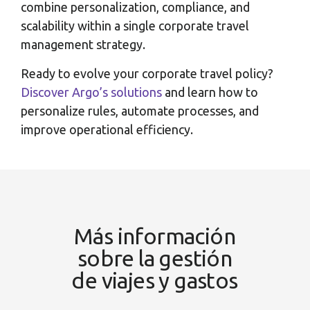
combine personalization, compliance, and
scalability within a single corporate travel
management strategy.
Ready to evolve your corporate travel policy?
Discover Argo’s solutions
and learn how to
personalize rules, automate processes, and
improve operational efficiency.
Más información
sobre la gestión
de viajes y gastos