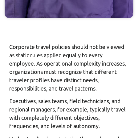
Corporate travel policies should not be viewed
as static rules applied equally to every
employee. As operational complexity increases,
organizations must recognize that different
traveler profiles have distinct needs,
responsibilities, and travel patterns.
Executives, sales teams, field technicians, and
regional managers, for example, typically travel
with completely different objectives,
frequencies, and levels of autonomy.