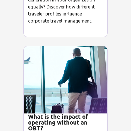
equally? Discover how different
traveler profiles influence
corporate travel management.
What is the impact of
operating without an
OBT?