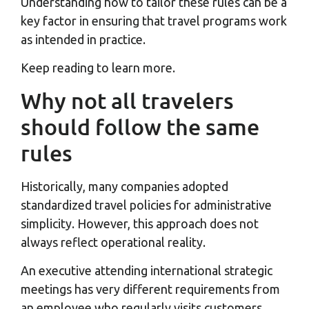
Understanding how to tailor these rules can be a
key factor in ensuring that travel programs work
as intended in practice.
Keep reading to learn more.
Why not all travelers
should follow the same
rules
Historically, many companies adopted
standardized travel policies for administrative
simplicity. However, this approach does not
always reflect operational reality.
An executive attending international strategic
meetings has very different requirements from
an employee who regularly visits customers