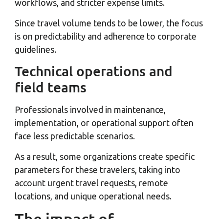
workflows, and stricter expense limits.
Since travel volume tends to be lower, the focus
is on predictability and adherence to corporate
guidelines.
Technical operations and
field teams
Professionals involved in maintenance,
implementation, or operational support often
face less predictable scenarios.
As a result, some organizations create specific
parameters for these travelers, taking into
account urgent travel requests, remote
locations, and unique operational needs.
The impact of