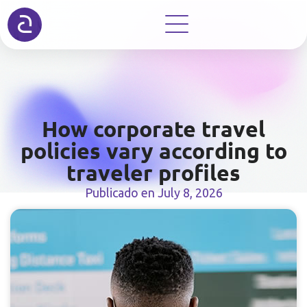
How corporate travel
policies vary according to
traveler profiles
Publicado en
July 8, 2026