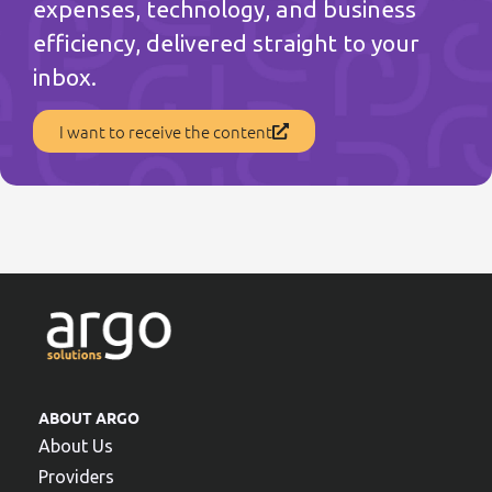
expenses, technology, and business
efficiency, delivered straight to your
inbox.
I want to receive the content
ABOUT ARGO
About Us
Providers