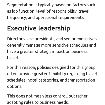
Segmentation is typically based on factors such
as job function, level of responsibility, travel
frequency, and operational requirements.
Executive leadership
Directors, vice presidents, and senior executives
generally manage more sensitive schedules and
have a greater strategic impact on business
travel.
For this reason, policies designed for this group
often provide greater flexibility regarding travel
schedules, hotel categories, and transportation
options.
This does not mean less control, but rather
adapting rules to business needs.