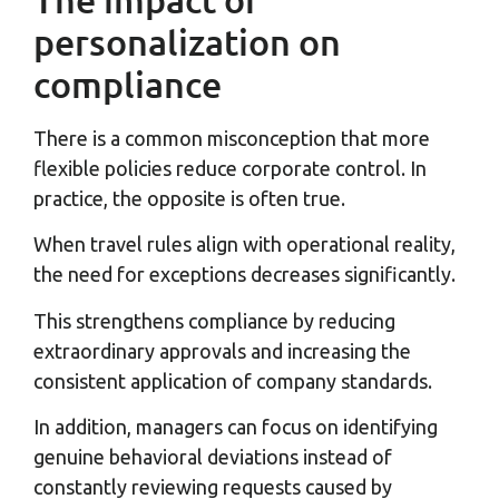
personalization on
compliance
There is a common misconception that more
flexible policies reduce corporate control. In
practice, the opposite is often true.
When travel rules align with operational reality,
the need for exceptions decreases significantly.
This strengthens compliance by reducing
extraordinary approvals and increasing the
consistent application of company standards.
In addition, managers can focus on identifying
genuine behavioral deviations instead of
constantly reviewing requests caused by