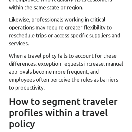
within the same state or region.
Likewise, professionals working in critical
operations may require greater flexibility to
reschedule trips or access specific suppliers and
services.
When a travel policy fails to account for these
differences, exception requests increase, manual
approvals become more frequent, and
employees often perceive the rules as barriers
to productivity.
How to segment traveler
profiles within a travel
policy