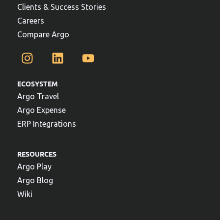
Clients & Success Stories
Careers
Compare Argo
ECOSYSTEM
Argo Travel
Argo Expense
ERP Integrations
RESOURCES
Argo Play
Argo Blog
Wiki