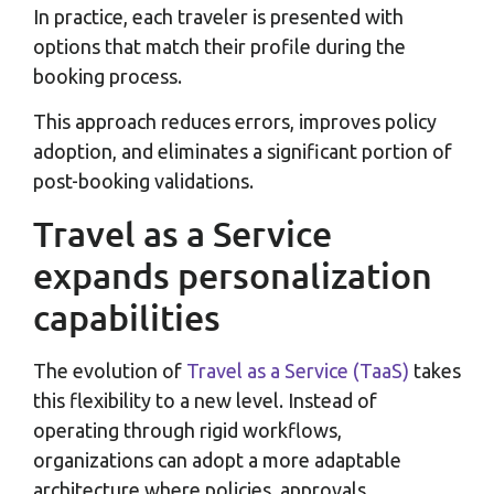
In practice, each traveler is presented with
options that match their profile during the
booking process.
This approach reduces errors, improves policy
adoption, and eliminates a significant portion of
post-booking validations.
Travel as a Service
expands personalization
capabilities
The evolution of
Travel as a Service (TaaS)
takes
this flexibility to a new level. Instead of
operating through rigid workflows,
organizations can adopt a more adaptable
architecture where policies, approvals,