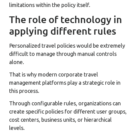
limitations within the policy itself.
The role of technology in
applying different rules
Personalized travel policies would be extremely
difficult to manage through manual controls
alone.
That is why modern corporate travel
management platforms play a strategic role in
this process.
Through configurable rules, organizations can
create specific policies for different user groups,
cost centers, business units, or hierarchical
levels.