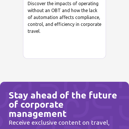
Discover the impacts of operating
without an OBT and how the lack
of automation affects compliance,
control, and efficiency in corporate
travel.
Stay ahead of the future
of corporate
management
Receive exclusive content on travel,