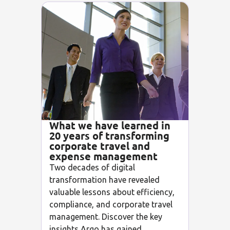
What we have learned in
20 years of transforming
corporate travel and
expense management
Two decades of digital
transformation have revealed
valuable lessons about efficiency,
compliance, and corporate travel
management. Discover the key
insights Argo has gained