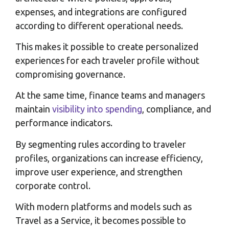
expenses, and integrations are configured
according to different operational needs.
This makes it possible to create personalized
experiences for each traveler profile without
compromising governance.
At the same time, finance teams and managers
maintain
visibility into spending
, compliance, and
performance indicators.
By segmenting rules according to traveler
profiles, organizations can increase efficiency,
improve user experience, and strengthen
corporate control.
With modern platforms and models such as
Travel as a Service, it becomes possible to