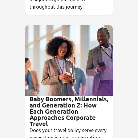
throughout this journey.
Baby Boomers, Millennials,
and Generation Z: How
Each Generation
Approaches Corporate
Travel
Does your travel policy serve every
generation in your organization