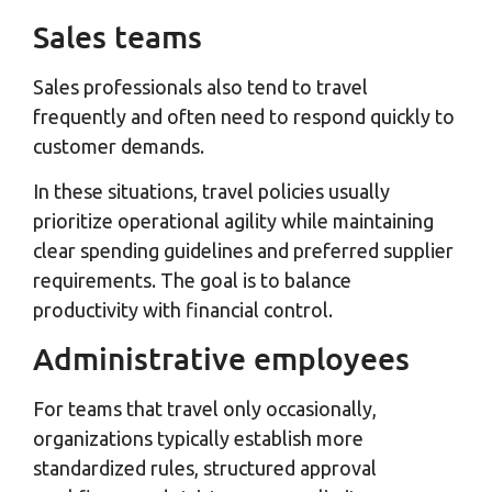
Sales teams
Sales professionals also tend to travel
frequently and often need to respond quickly to
customer demands.
In these situations, travel policies usually
prioritize operational agility while maintaining
clear spending guidelines and preferred supplier
requirements. The goal is to balance
productivity with financial control.
Administrative employees
For teams that travel only occasionally,
organizations typically establish more
standardized rules, structured approval