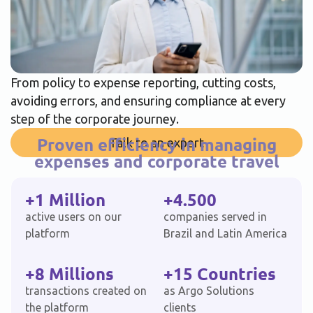
From policy to expense reporting, cutting costs,
avoiding errors, and ensuring compliance at every
step of the corporate journey.
Proven efficiency in managing
Talk to an expert
expenses and corporate travel
+1 Million
+4.500
active users on our
companies served in
platform
Brazil and Latin America
+8 Millions
+15 Countries
transactions created on
as Argo Solutions
the platform
clients