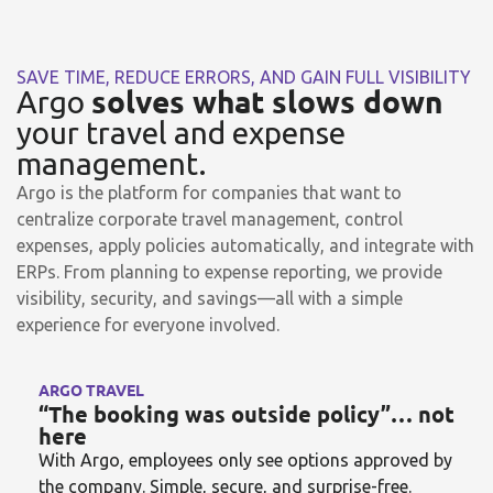
SAVE TIME, REDUCE ERRORS, AND GAIN FULL VISIBILITY
solves what slows down
Argo
your travel and expense
management.
Argo is the platform for companies that want to
centralize corporate travel management, control
expenses, apply policies automatically, and integrate with
ERPs. From planning to expense reporting, we provide
visibility, security, and savings—all with a simple
experience for everyone involved.
ARGO TRAVEL
“The booking was outside policy”… not
here
With Argo, employees only see options approved by
the company. Simple, secure, and surprise-free.