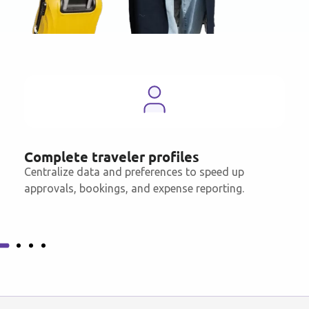
Complete traveler profiles
Centralize data and preferences to speed up
approvals, bookings, and expense reporting.