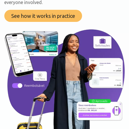
everyone involved.
See how it works in practice