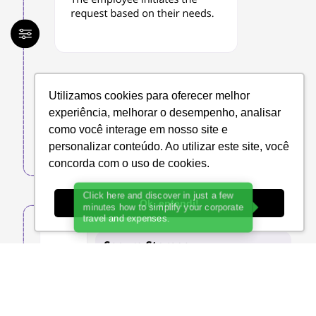
Utilizamos cookies para oferecer melhor
experiência, melhorar o desempenho, analisar
como você interage em nosso site e
personalizar conteúdo. Ao utilizar este site, você
concorda com o uso de cookies.
Ok, entendi!