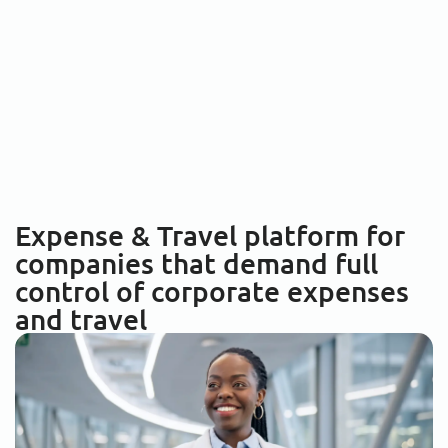
Expense & Travel platform for
companies that demand
full
control
of corporate expenses
and travel