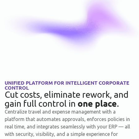
UNIFIED PLATFORM FOR INTELLIGENT CORPORATE
CONTROL
Cut costs, eliminate rework, and
one place
gain full control in
.
Centralize travel and expense management with a
platform that automates approvals, enforces policies in
real time, and integrates seamlessly with your ERP — all
with security, visibility, and a simple experience for