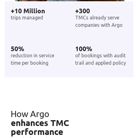
+
10
 Million
+
300
trips managed
TMCs already serve
companies with Argo
50
%
100
%
reduction in service
of bookings with audit
time per booking
trail and applied policy
How Argo
enhances TMC
performance