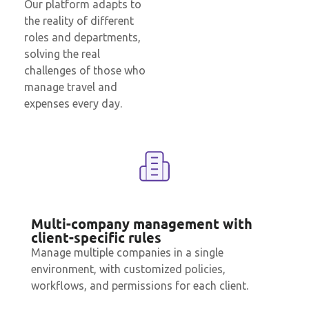
Our platform adapts to
the reality of different
roles and departments,
solving the real
challenges of those who
manage travel and
expenses every day.
Multi-company management with
client-specific rules
Manage multiple companies in a single
environment, with customized policies,
workflows, and permissions for each client.