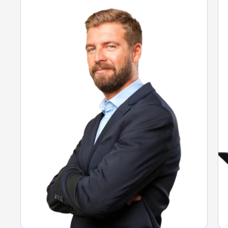
Full visibility of expenses.
Guaranteed compliance.
Data-driven decisions.
See Argo solution