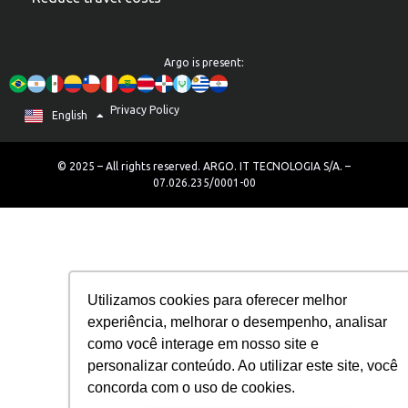
Argo is present:
Privacy Policy
Português
English
Español
© 2025 – All rights reserved. ARGO. IT TECNOLOGIA S/A. –
07.026.235/0001-00
Utilizamos cookies para oferecer melhor
experiência, melhorar o desempenho, analisar
como você interage em nosso site e
personalizar conteúdo. Ao utilizar este site, você
concorda com o uso de cookies.