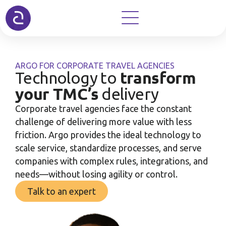
ARGO FOR CORPORATE TRAVEL AGENCIES
transform
Technology to
your TMC’s
delivery
Corporate travel agencies face the constant
challenge of delivering more value with less
friction. Argo provides the ideal technology to
scale service, standardize processes, and serve
companies with complex rules, integrations, and
needs—without losing agility or control.
Talk to an expert