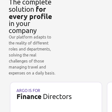
The complete
for
solution
every profile
in your
company
Our platform adapts to
the reality of different
roles and departments,
solving the real
challenges of those
managing travel and
expenses on a daily basis.
ARGO IS FOR
Finance
Directors