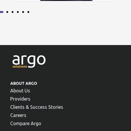
ABOUT ARGO
About Us
Providers
Clients & Success Stories
Careers
Compare Argo