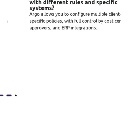
with different rules and specific
systems?
Argo allows you to configure multiple client-
specific policies, with full control by cost center,
approvers, and ERP integrations.