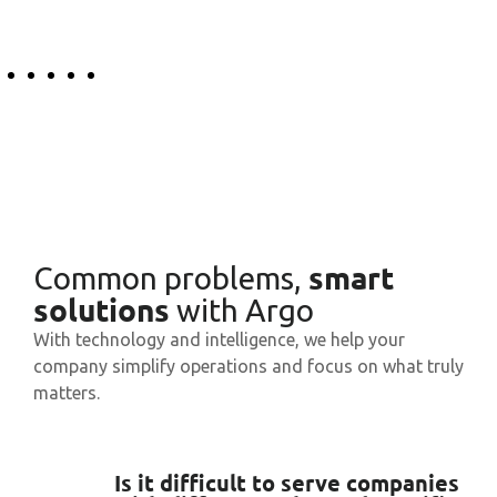
smart
Common problems,
solutions
with Argo
With technology and intelligence, we help your
company simplify operations and focus on what truly
matters.
Is it difficult to serve companies