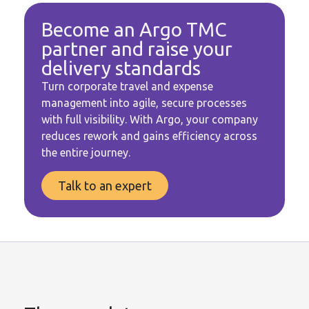
Become an Argo TMC
partner and raise your
delivery standards
Turn corporate travel and expense
management into agile, secure processes
with full visibility. With Argo, your company
reduces rework and gains efficiency across
the entire journey.
Talk to an expert