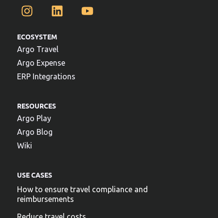
ECOSYSTEM
Argo Travel
Argo Expense
ERP Integrations
RESOURCES
Argo Play
Argo Blog
Wiki
USE CASES
How to ensure travel compliance and
reimbursements
Reduce travel costs