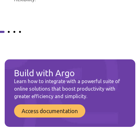
Build with Argo
Learn how to integrate with a powerful suite of
online solutions that boost productivity with
greater efficiency and simplicity.
Access documentation