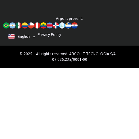
Argo is present:
Privacy Policy
Português
English
Español
© 2025 – All rights reserved. ARGO. IT TECNOLOGIA S/A. –
07.026.235/0001-00