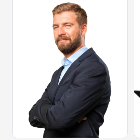
Full visibility of expenses.
Guaranteed compliance.
Data-driven decisions.
See Argo solution