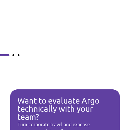
Want to evaluate Argo
technically with your
team?
Turn corporate travel and expense