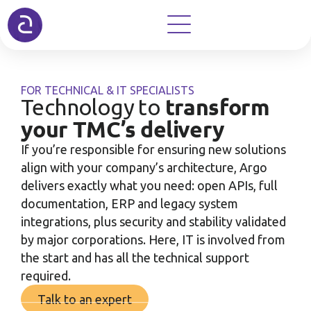
FOR TECHNICAL & IT SPECIALISTS
transform
Technology to
your TMC’s delivery
If you’re responsible for ensuring new solutions
align with your company’s architecture, Argo
delivers exactly what you need: open APIs, full
documentation, ERP and legacy system
integrations, plus security and stability validated
by major corporations. Here, IT is involved from
the start and has all the technical support
required.
Talk to an expert