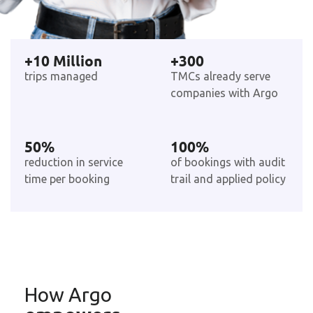
+
10
 Million
+
300
trips managed
TMCs already serve
companies with Argo
50
%
100
%
reduction in service
of bookings with audit
time per booking
trail and applied policy
How Argo