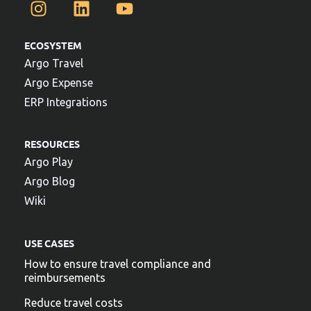
ECOSYSTEM
Argo Travel
Argo Expense
ERP Integrations
RESOURCES
Argo Play
Argo Blog
Wiki
USE CASES
How to ensure travel compliance and
reimbursements
Reduce travel costs