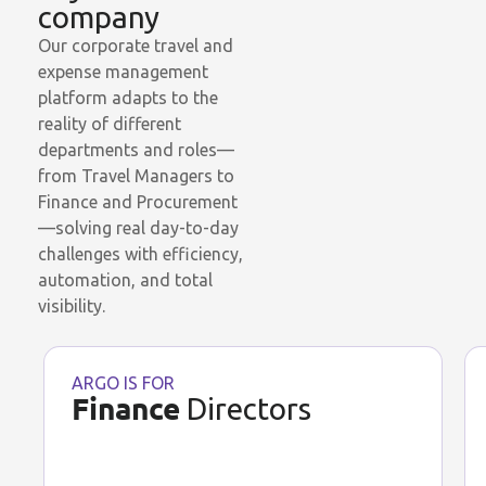
company
Our corporate travel and
expense management
platform adapts to the
reality of different
departments and roles—
from Travel Managers to
Finance and Procurement
—solving real day-to-day
challenges with efficiency,
automation, and total
visibility.
ARGO IS FOR
Finance
Directors