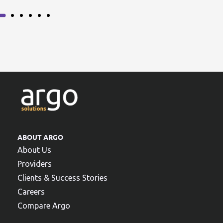
ABOUT ARGO
About Us
Providers
Clients & Success Stories
Careers
Compare Argo