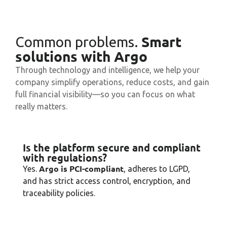
Smart
Common problems.
solutions with Argo
Through technology and intelligence, we help your
company simplify operations, reduce costs, and gain
full financial visibility—so you can focus on what
really matters.
Is the platform secure and compliant
with regulations?
Argo is PCI-compliant
Yes.
, adheres to LGPD,
and has strict access control, encryption, and
traceability policies.