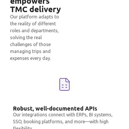
empowers
TMC delivery
Our platform adapts to
the reality of different
roles and departments,
solving the real
challenges of those
managing
trips
and
expenses every day.
Robust, well-documented APIs
Our integrations connect with ERPs, BI systems,
SSO, booking platforms, and more—with high
flexibility.