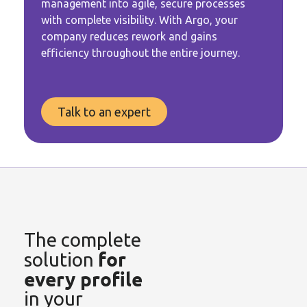
management into agile, secure processes
with complete visibility. With Argo, your
company reduces rework and gains
efficiency
throughout
the entire journey.
Talk to an expert
The complete
for
solution
every profile
in your