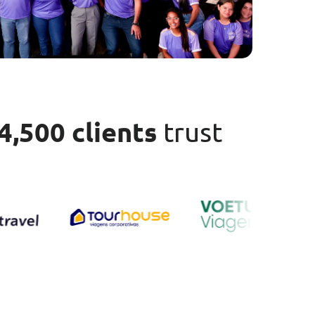
4,500 clients
trust