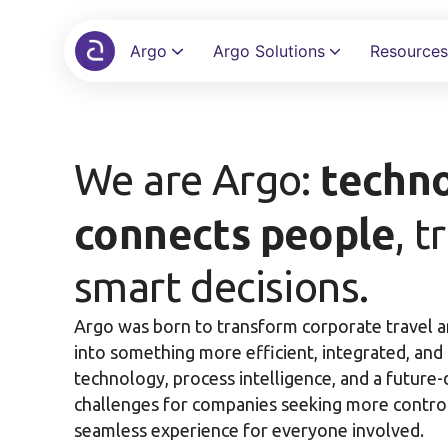
Argo
Argo Solutions
Resources
Automate bookings, policies, and approvals in a single screen
Eliminate spreadsheets and automate reimbursements with audit control
Connect your ERP, bank, and TMC with 100+ ready-to-use integrations
techno
We are Argo:
connects people
, t
smart decisions.
Argo was born to transform corporate travel
into something more efficient, integrated, a
technology, process intelligence, and a future-d
challenges for companies seeking more control,
seamless experience for everyone involved.