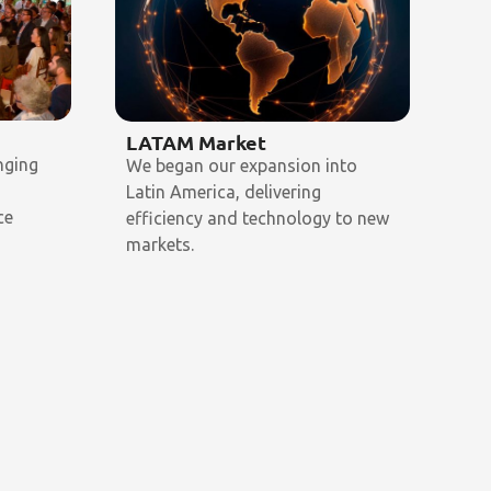
LATAM Market
My
nging
We began our expansion into
We 
o
Latin America, delivering
sin
ce
efficiency and technology to new
th
markets.