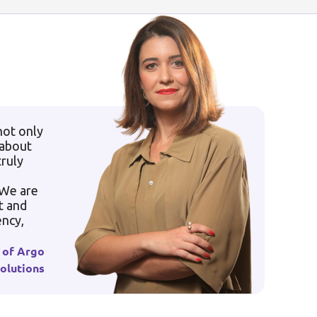
not only
 about
truly
 We are
t and
ency,
 of Argo
olutions