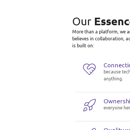
Essenc
Our
More than a platform, we ar
believes in collaboration, a
is built on:
Connecti
because tec
anything.
Ownership
everyone her