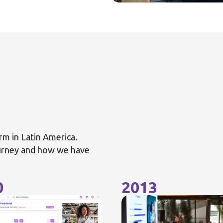
rm in Latin America.
ourney and how we have
0
2013