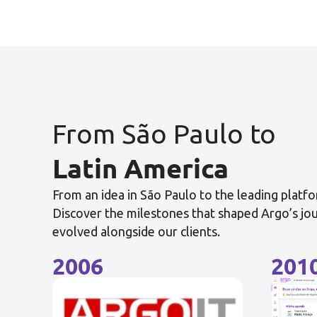
From São Paulo to
Latin America
From an idea in São Paulo to the leading platfo
Discover the milestones that shaped Argo’s j
evolved alongside our clients.
2006
201