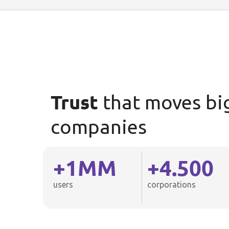
Trust
that moves bi
companies
+
1
MM
+
4.500
users
corporations