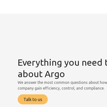
Everything you need
about Argo
We answer the most common questions about how 
company gain efficiency, control, and compliance.
Talk to us