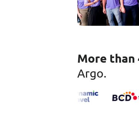
More than 
Argo.