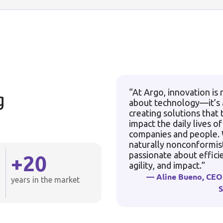
“At Argo, innovation is 
g
about technology—it’s
creating solutions that 
impact the daily lives of
companies and people.
naturally nonconformis
+
20
passionate about effici
agility, and impact.”
— Aline Bueno, CEO
years in the market
S