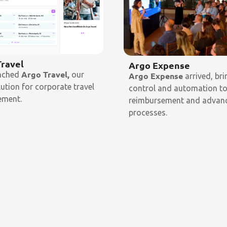
Travel
Argo Expense
Argo Travel,
nched
our
Argo Expense
arrived, bri
olution for corporate travel
control and automation t
ment.
reimbursement and advan
processes.