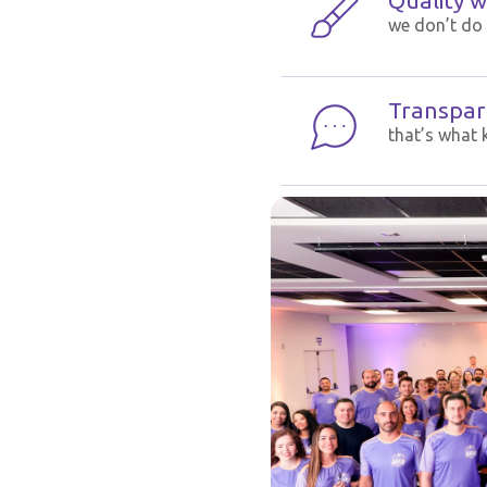
Quality wi
we don’t do 
Transpar
that’s what 