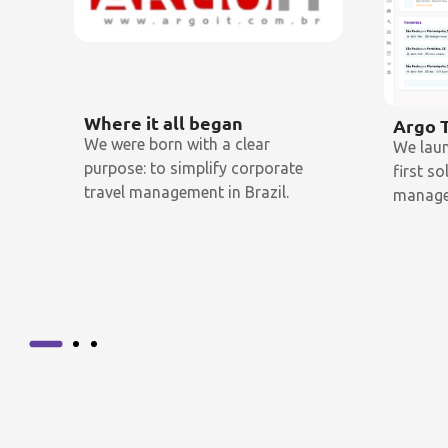
Where it all began
Argo 
We were born with a clear
We lau
purpose: to simplify corporate
first s
travel management in Brazil.
manage