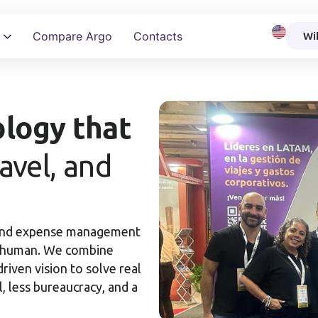
Wi
Compare Argo
Contacts
How to ensu
logy that
ravel, and
 and expense management
nd human. We combine
riven vision to solve real
 less bureaucracy, and a