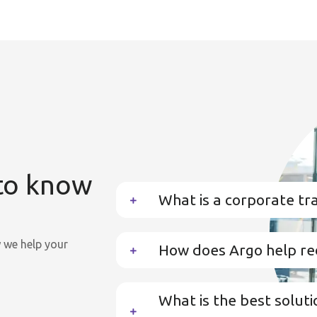
 to know
What is a corporate t
we help your
How does Argo help re
What is the best soluti