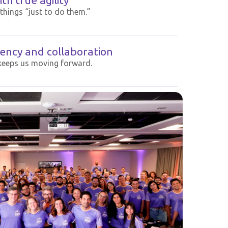
th true agility
things “just to do them.”
ency and collaboration
keeps us moving forward.