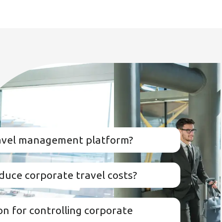
ravel management platform?
duce corporate travel costs?
on for controlling corporate