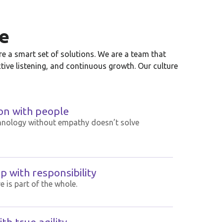
e
e a smart set of solutions. We are a team that
ctive listening, and continuous growth. Our culture
on with people
hnology without empathy doesn’t solve
 with responsibility
e is part of the whole.