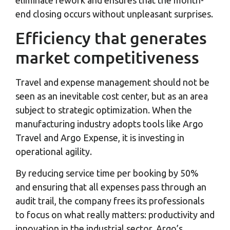
end closing occurs without unpleasant surprises.
Efficiency that generates
market competitiveness
Travel and expense management should not be
seen as an inevitable cost center, but as an area
subject to strategic optimization. When the
manufacturing industry adopts tools like Argo
Travel and Argo Expense, it is investing in
operational agility.
By reducing service time per booking by 50%
and ensuring that all expenses pass through an
audit trail, the company frees its professionals
to focus on what really matters: productivity and
innovation in the industrial sector. Argo’s