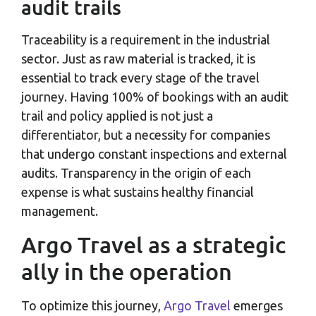
audit trails
Traceability is a requirement in the industrial
sector. Just as raw material is tracked, it is
essential to track every stage of the travel
journey. Having 100% of bookings with an audit
trail and policy applied is not just a
differentiator, but a necessity for companies
that undergo constant inspections and external
audits. Transparency in the origin of each
expense is what sustains healthy financial
management.
Argo Travel as a strategic
ally in the operation
To optimize this journey,
Argo Travel
emerges