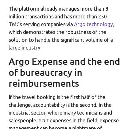
The platform already manages more than 8
million transactions and has more than 250
TMCs serving companies via
Argo technology
,
which demonstrates the robustness of the
solution to handle the significant volume of a
large industry.
Argo Expense and the end
of bureaucracy in
reimbursements
If the travel booking is the first half of the
challenge, accountability is the second. In the
industrial sector, where many technicians and
salespeople incur expenses in the field, expense
management can become a nightmare of