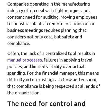
Companies operating in the manufacturing
industry often deal with tight margins and a
constant need for auditing. Moving employees
to industrial plants in remote locations or for
business meetings requires planning that
considers not only cost, but safety and
compliance.
Often, the lack of a centralized tool results in
manual processes
, failures in applying travel
policies, and limited visibility over actual
spending. For the financial manager, this means
difficulty in forecasting cash flow and ensuring
that compliance is being respected at all ends of
the organization.
The need for control and