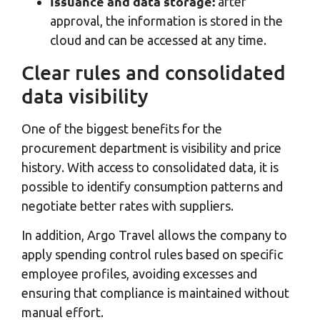
Issuance and data storage:
after
approval, the information is stored in the
cloud and can be accessed at any time.
Clear rules and consolidated
data visibility
One of the biggest benefits for the
procurement department is visibility and price
history. With access to consolidated data, it is
possible to identify consumption patterns and
negotiate better rates with suppliers.
In addition, Argo Travel allows the company to
apply spending control rules based on specific
employee profiles, avoiding excesses and
ensuring that compliance is maintained without
manual effort.