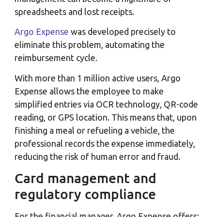
spreadsheets and lost receipts.
Argo Expense
was developed precisely to
eliminate this problem, automating the
reimbursement cycle.
With more than 1 million active users, Argo
Expense allows the employee to make
simplified entries via OCR technology, QR-code
reading, or GPS location. This means that, upon
finishing a meal or refueling a vehicle, the
professional records the expense immediately,
reducing the risk of human error and fraud.
Card management and
regulatory compliance
For the financial manager, Argo Expense offers: