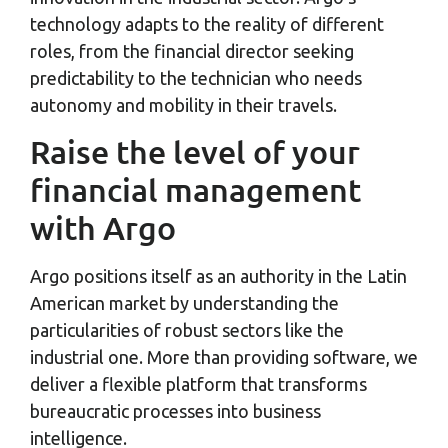
technology adapts to the reality of different
roles, from the financial director seeking
predictability to the technician who needs
autonomy and mobility in their travels.
Raise the level of your
financial management
with Argo
Argo positions itself as an authority in the Latin
American market by understanding the
particularities of robust sectors like the
industrial one. More than providing software, we
deliver a flexible platform that transforms
bureaucratic processes into business
intelligence.