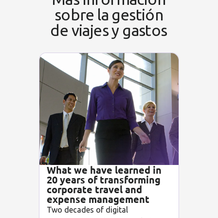
sobre la gestión
de viajes y gastos
What we have learned in
20 years of transforming
corporate travel and
expense management
Two decades of digital