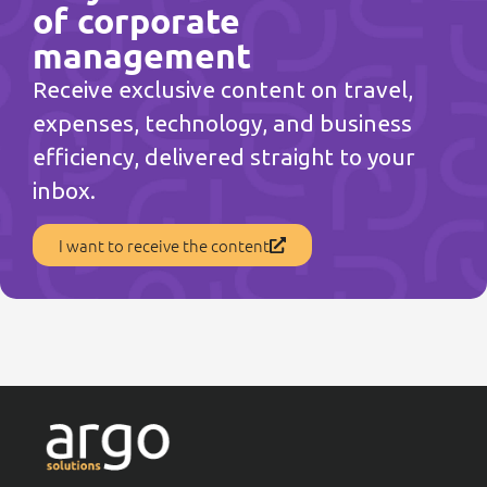
of corporate
management
Receive exclusive content on travel,
expenses, technology, and business
efficiency, delivered straight to your
inbox.
I want to receive the content