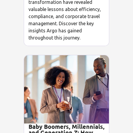
transformation have revealed
valuable lessons about efficiency,
compliance, and corporate travel
management. Discover the key
insights Argo has gained
throughout this journey.
Baby Boomers, Millennials,
and Generation Z: How