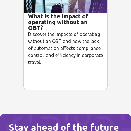
What is the impact of
operating without an
OBT?
Discover the impacts of operating
without an OBT and how the lack
of automation affects compliance,
control, and efficiency in corporate
travel.
Stay ahead of the future