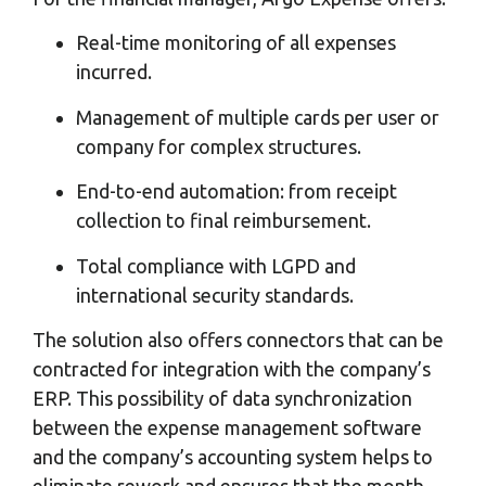
Real-time monitoring of all expenses
incurred.
Management of multiple cards per user or
company for complex structures.
End-to-end automation: from receipt
collection to final reimbursement.
Total compliance with LGPD and
international security standards.
The solution also offers connectors that can be
contracted for integration with the company’s
ERP. This possibility of data synchronization
between the expense management software
and the company’s accounting system helps to
eliminate rework and ensures that the month-