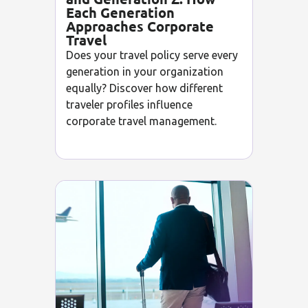
Each Generation
Approaches Corporate
Travel
Does your travel policy serve every
generation in your organization
equally? Discover how different
traveler profiles influence
corporate travel management.