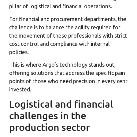
pillar of logistical and financial operations.
For financial and procurement departments, the
challenge is to balance the agility required for
the movement of these professionals with strict
cost control and compliance with internal
policies.
This is where Argo’s technology stands out,
offering solutions that address the specific pain
points of those who need precision in every cent
invested.
Logistical and financial
challenges in the
production sector