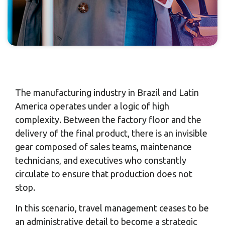
The manufacturing industry in Brazil and Latin
America operates under a logic of high
complexity. Between the factory floor and the
delivery of the final product, there is an invisible
gear composed of sales teams, maintenance
technicians, and executives who constantly
circulate to ensure that production does not
stop.
In this scenario, travel management ceases to be
an administrative detail to become a strategic