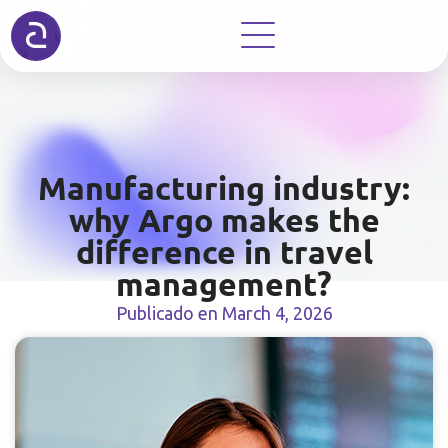
Manufacturing industry:
why Argo makes the
difference in travel
management?
Publicado en
March 4, 2026