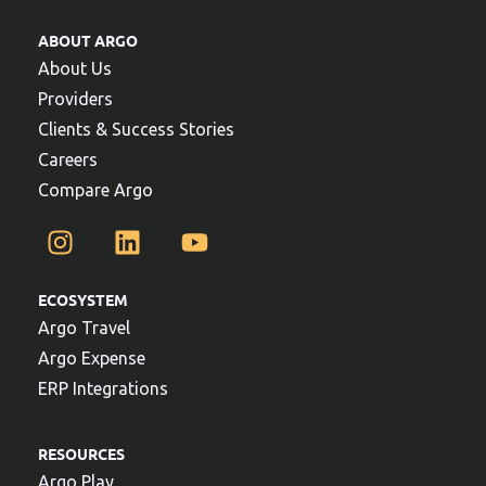
ABOUT ARGO
About Us
Providers
Clients & Success Stories
Careers
Compare Argo
ECOSYSTEM
Argo Travel
Argo Expense
ERP Integrations
RESOURCES
Argo Play