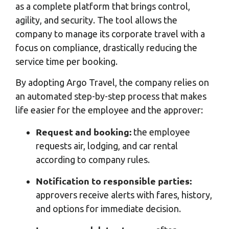
as a complete platform that brings control,
agility, and security. The tool allows the
company to manage its corporate travel with a
focus on compliance, drastically reducing the
service time per booking.
By adopting Argo Travel, the company relies on
an automated step-by-step process that makes
life easier for the employee and the approver:
Request and booking:
the employee
requests air, lodging, and car rental
according to company rules.
Notification to responsible parties:
approvers receive alerts with fares, history,
and options for immediate decision.