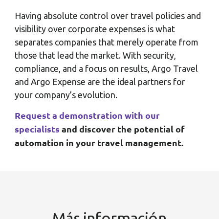
Having absolute control over travel policies and
visibility over corporate expenses is what
separates companies that merely operate from
those that lead the market. With security,
compliance, and a focus on results, Argo Travel
and Argo Expense are the ideal partners for
your company’s evolution.
Request a demonstration with our
specialists
and discover the potential of
automation in your travel management.
Más información