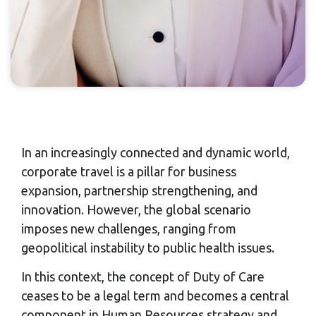
In an increasingly connected and dynamic world,
corporate travel is a pillar for business
expansion, partnership strengthening, and
innovation. However, the global scenario
imposes new challenges, ranging from
geopolitical instability to public health issues.
In this context, the concept of Duty of Care
ceases to be a legal term and becomes a central
component in Human Resources strategy and