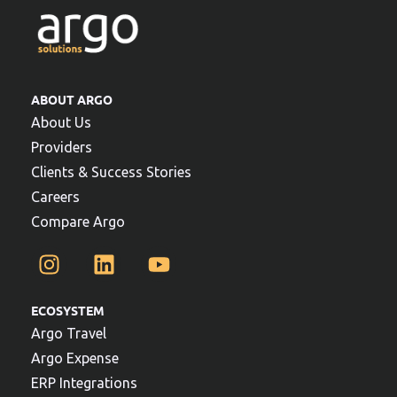
ABOUT ARGO
About Us
Providers
Clients & Success Stories
Careers
Compare Argo
ECOSYSTEM
Argo Travel
Argo Expense
ERP Integrations