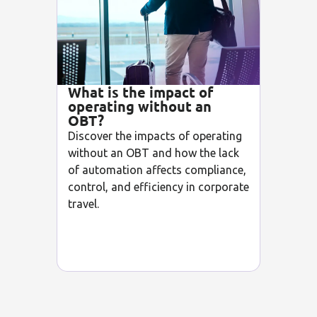
What is the impact of
operating without an
OBT?
Discover the impacts of operating
without an OBT and how the lack
of automation affects compliance,
control, and efficiency in corporate
travel.