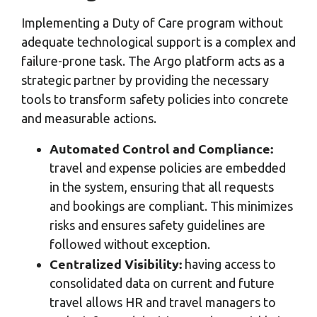
Implementing a Duty of Care program without
adequate technological support is a complex and
failure-prone task. The Argo platform acts as a
strategic partner by providing the necessary
tools to transform safety policies into concrete
and measurable actions.
Automated Control and Compliance:
travel and expense policies are embedded
in the system, ensuring that all requests
and bookings are compliant. This minimizes
risks and ensures safety guidelines are
followed without exception.
Centralized Visibility:
having access to
consolidated data on current and future
travel allows HR and travel managers to