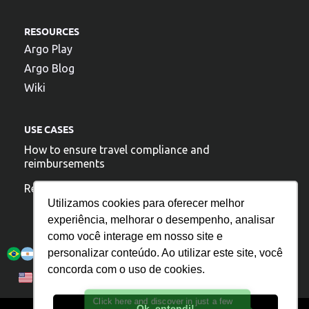
RESOURCES
Argo Play
Argo Blog
Wiki
USE CASES
How to ensure travel compliance and
reimbursements
Reduce travel costs
Utilizamos cookies para oferecer melhor
experiência, melhorar o desempenho, analisar
como você interage em nosso site e
Argo is present:
personalizar conteúdo. Ao utilizar este site, você
concorda com o uso de cookies.
Privacy Policy
Português
English
Español
Click here and discover in just a few
Ok, entendi!