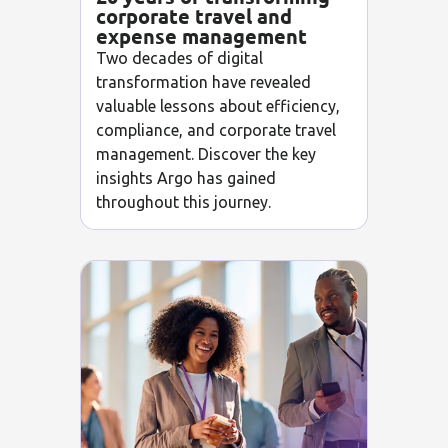
corporate travel and
expense management
Two decades of digital
transformation have revealed
valuable lessons about efficiency,
compliance, and corporate travel
management. Discover the key
insights Argo has gained
throughout this journey.