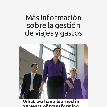
Más información
sobre la gestión
de viajes y gastos
What we have learned in
20 years of transforming