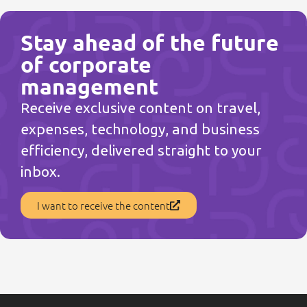
Stay ahead of the future
of corporate
management
Receive exclusive content on travel,
expenses, technology, and business
efficiency, delivered straight to your
inbox.
I want to receive the content