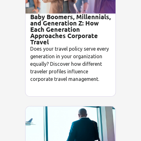
Baby Boomers, Millennials,
and Generation Z: How
Each Generation
Approaches Corporate
Travel
Does your travel policy serve every
generation in your organization
equally? Discover how different
traveler profiles influence
corporate travel management.