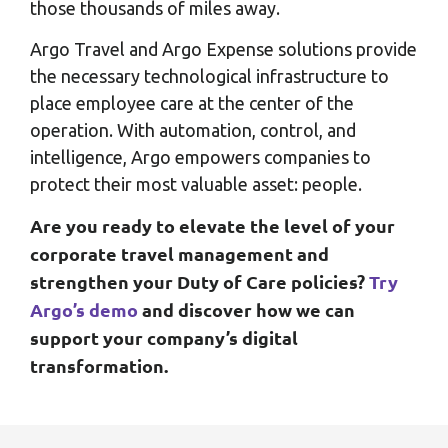
those thousands of miles away.
Argo Travel and Argo Expense solutions provide
the necessary technological infrastructure to
place employee care at the center of the
operation. With automation, control, and
intelligence, Argo empowers companies to
protect their most valuable asset: people.
Are you ready to elevate the level of your
corporate travel management and
strengthen your Duty of Care policies?
Try
Argo’s demo
and discover how we can
support your company’s digital
transformation.