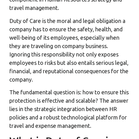
travel management.
Duty of Care is the moral and legal obligation a
company has to ensure the safety, health, and
well-being of its employees, especially when
they are traveling on company business.
Ignoring this responsibility not only exposes
employees to risks but also entails serious legal,
financial, and reputational consequences for the
company.
The fundamental question is: how to ensure this
protection is effective and scalable? The answer
lies in the strategic integration between HR
policies and a robust technological platform for
travel and expense management.