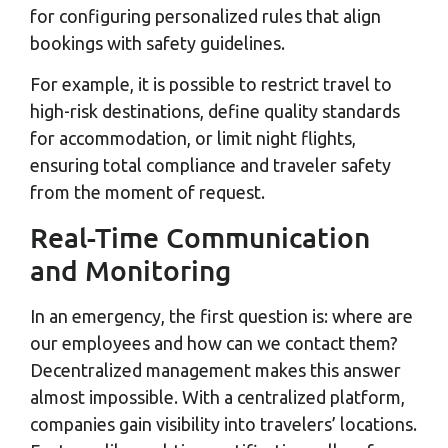
for configuring personalized rules that align
bookings with safety guidelines.
For example, it is possible to restrict travel to
high-risk destinations, define quality standards
for accommodation, or limit night flights,
ensuring total compliance and traveler safety
from the moment of request.
Real-Time Communication
and Monitoring
In an emergency, the first question is: where are
our employees and how can we contact them?
Decentralized management makes this answer
almost impossible. With a centralized platform,
companies gain visibility into travelers’ locations.