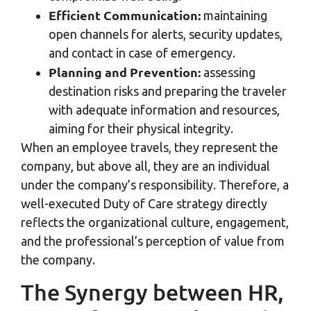
Efficient Communication:
maintaining
open channels for alerts, security updates,
and contact in case of emergency.
Planning and Prevention:
assessing
destination risks and preparing the traveler
with adequate information and resources,
aiming for their physical integrity.
When an employee travels, they represent the
company, but above all, they are an individual
under the company’s responsibility. Therefore, a
well-executed Duty of Care strategy directly
reflects the organizational culture, engagement,
and the professional’s perception of value from
the company.
The Synergy between HR,