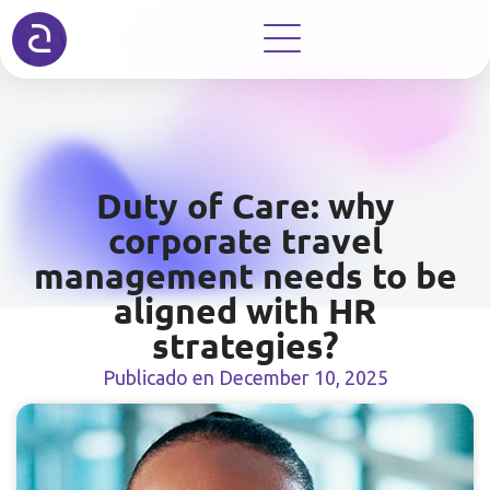
Duty of Care: why
corporate travel
management needs to be
aligned with HR
strategies?
Publicado en
December 10, 2025