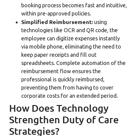
booking process becomes fast and intuitive,
within pre-approved policies.
Simplified Reimbursement:
using
technologies like OCR and QR code, the
employee can digitize expenses instantly
via mobile phone, eliminating the need to
keep paper receipts and fill out
spreadsheets. Complete automation of the
reimbursement flow ensures the
professional is quickly reimbursed,
preventing them from having to cover
corporate costs for an extended period.
How Does Technology
Strengthen Duty of Care
Strategies?