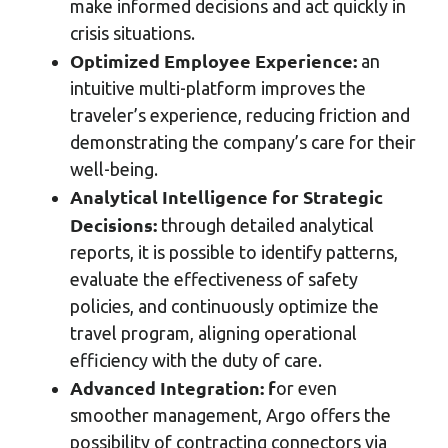
make informed decisions and act quickly in
crisis situations.
Optimized Employee Experience:
an
intuitive multi-platform improves the
traveler’s experience, reducing friction and
demonstrating the company’s care for their
well-being.
Analytical Intelligence for Strategic
Decisions:
through detailed analytical
reports, it is possible to identify patterns,
evaluate the effectiveness of safety
policies, and continuously optimize the
travel program, aligning operational
efficiency with the duty of care.
Advanced Integration: f
or even
smoother management, Argo offers the
possibility of contracting connectors via