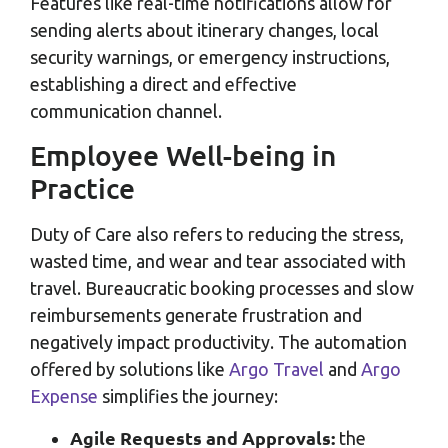
Features like real-time notifications allow for
sending alerts about itinerary changes, local
security warnings, or emergency instructions,
establishing a direct and effective
communication channel.
Employee Well-being in
Practice
Duty of Care also refers to reducing the stress,
wasted time, and wear and tear associated with
travel. Bureaucratic booking processes and slow
reimbursements generate frustration and
negatively impact productivity. The automation
offered by solutions like
Argo Travel
and
Argo
Expense
simplifies the journey:
Agile Requests and Approvals:
the