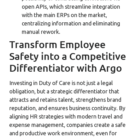
open APIs, which streamline integration
with the main ERPs on the market,
centralizing information and eliminating
manual rework.
Transform Employee
Safety into a Competitive
Differentiator with Argo
Investing in Duty of Care is not just a legal
obligation, but a strategic differentiator that
attracts and retains talent, strengthens brand
reputation, and ensures business continuity. By
aligning HR strategies with modern travel and
expense management, companies create a safe
and productive work environment, even for