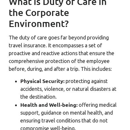
What is Duty of Care in
the Corporate
Environment?
The duty of care goes far beyond providing
travel insurance. It encompasses a set of
proactive and reactive actions that ensure the
comprehensive protection of the employee
before, during, and after a trip. This includes:
Physical Security:
protecting against
accidents, violence, or natural disasters at
the destination.
Health and Well-being:
offering medical
support, guidance on mental health, and
ensuring travel conditions that do not
compromise well-being.