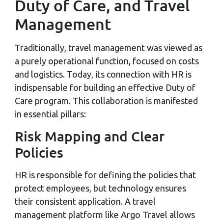
Duty of Care, and Travel
Management
Traditionally, travel management was viewed as
a purely operational function, focused on costs
and logistics. Today, its connection with HR is
indispensable for building an effective Duty of
Care program. This collaboration is manifested
in essential pillars:
Risk Mapping and Clear
Policies
HR is responsible for defining the policies that
protect employees, but technology ensures
their consistent application. A travel
management platform like Argo Travel allows