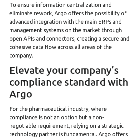
To ensure information centralization and
eliminate rework, Argo offers the possibility of
advanced integration with the main ERPs and
management systems on the market through
open APIs and connectors, creating a secure and
cohesive data flow across all areas of the
company.
Elevate your company’s
compliance standard with
Argo
For the pharmaceutical industry, where
compliance is not an option but a non-
negotiable requirement, relying on a strategic
technology partner is fundamental. Argo offers