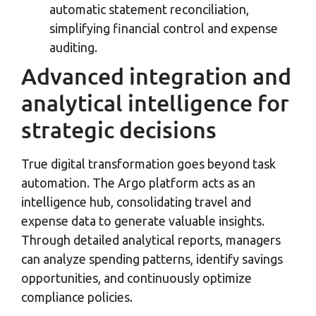
automatic statement reconciliation,
simplifying financial control and expense
auditing.
Advanced integration and
analytical intelligence for
strategic decisions
True digital transformation goes beyond task
automation. The Argo platform acts as an
intelligence hub, consolidating travel and
expense data to generate valuable insights.
Through detailed analytical reports, managers
can analyze spending patterns, identify savings
opportunities, and continuously optimize
compliance policies.