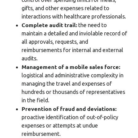
gifts, and other expenses related to
interactions with healthcare professionals.
Complete audit trail:
the need to
maintain a detailed and inviolable record of
all approvals, requests, and
reimbursements for internal and external
audits.
Management of a mobile sales force:
logistical and administrative complexity in
managing the travel and expenses of
hundreds or thousands of representatives
in the field.
Prevention of fraud and deviations:
proactive identification of out-of-policy
expenses or attempts at undue
reimbursement.