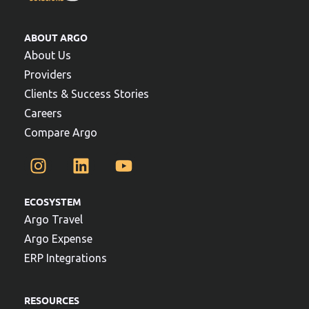
ABOUT ARGO
About Us
Providers
Clients & Success Stories
Careers
Compare Argo
ECOSYSTEM
Argo Travel
Argo Expense
ERP Integrations
RESOURCES