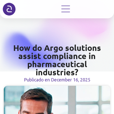
How do Argo solutions
assist compliance in
pharmaceutical
industries?
Publicado en
December 16, 2025