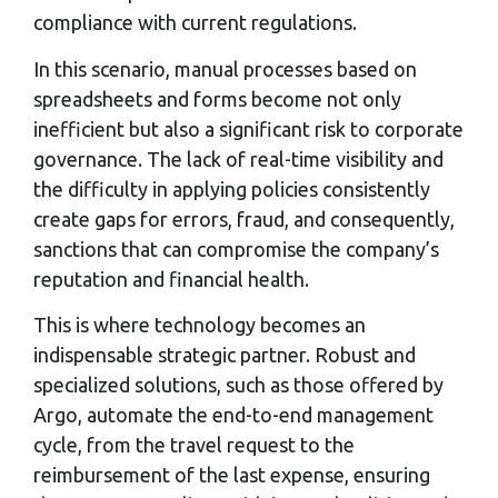
compliance with current regulations.
In this scenario, manual processes based on
spreadsheets and forms become not only
inefficient but also a significant risk to corporate
governance. The lack of real-time visibility and
the difficulty in applying policies consistently
create gaps for errors, fraud, and consequently,
sanctions that can compromise the company’s
reputation and financial health.
This is where technology becomes an
indispensable strategic partner. Robust and
specialized solutions, such as those offered by
Argo, automate the end-to-end management
cycle, from the travel request to the
reimbursement of the last expense, ensuring