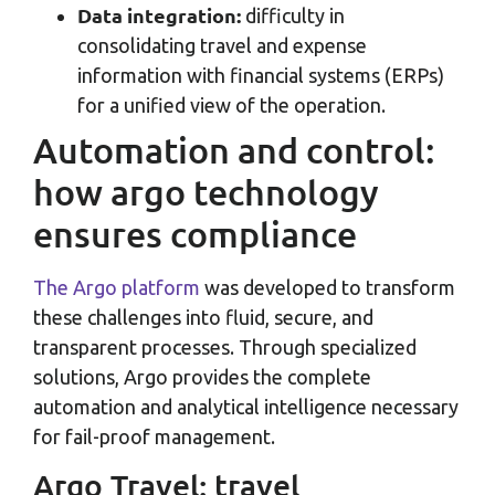
Data integration:
difficulty in
consolidating travel and expense
information with financial systems (ERPs)
for a unified view of the operation.
Automation and control:
how argo technology
ensures compliance
The Argo platform
was developed to transform
these challenges into fluid, secure, and
transparent processes. Through specialized
solutions, Argo provides the complete
automation and analytical intelligence necessary
for fail-proof management.
Argo Travel: travel