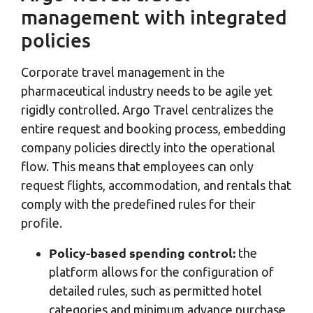
management with integrated
policies
Corporate travel management in the
pharmaceutical industry needs to be agile yet
rigidly controlled. Argo Travel centralizes the
entire request and booking process, embedding
company policies directly into the operational
flow. This means that employees can only
request flights, accommodation, and rentals that
comply with the predefined rules for their
profile.
Policy-based spending control:
the
platform allows for the configuration of
detailed rules, such as permitted hotel
categories and minimum advance purchase