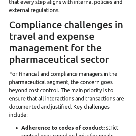
that every step aligns with internal policies and
external regulations.
Compliance challenges in
travel and expense
management for the
pharmaceutical sector
For financial and compliance managers in the
pharmaceutical segment, the concern goes
beyond cost control. The main priority is to
ensure that all interactions and transactions are
documented and justified. Key challenges
include:
Adherence to codes of conduct:
strict
control over spending limits for meals,