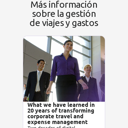
Más información
sobre la gestión
de viajes y gastos
What we have learned in
20 years of transforming
corporate travel and
expense management