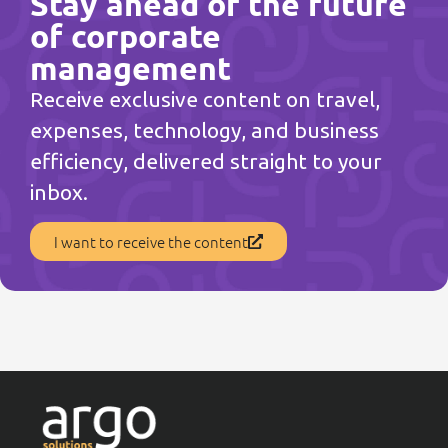
Stay ahead of the future
of corporate
management
Receive exclusive content on travel,
expenses, technology, and business
efficiency, delivered straight to your
inbox.
I want to receive the content