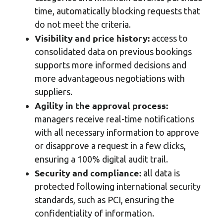
time, automatically blocking requests that
do not meet the criteria.
Visibility and price history:
access to
consolidated data on previous bookings
supports more informed decisions and
more advantageous negotiations with
suppliers.
Agility in the approval process:
managers receive real-time notifications
with all necessary information to approve
or disapprove a request in a few clicks,
ensuring a 100% digital audit trail.
Security and compliance:
all data is
protected following international security
standards, such as PCI, ensuring the
confidentiality of information.