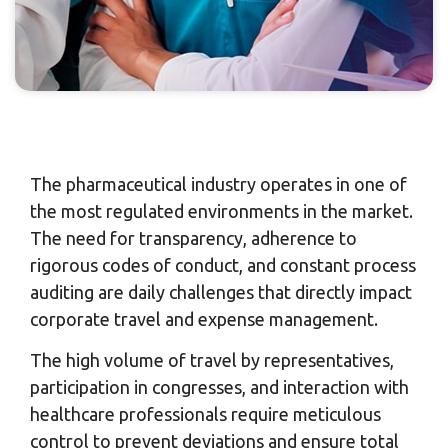
The pharmaceutical industry operates in one of
the most regulated environments in the market.
The need for transparency, adherence to
rigorous codes of conduct, and constant process
auditing are daily challenges that directly impact
corporate travel and expense management.
The high volume of travel by representatives,
participation in congresses, and interaction with
healthcare professionals require meticulous
control to prevent deviations and ensure total