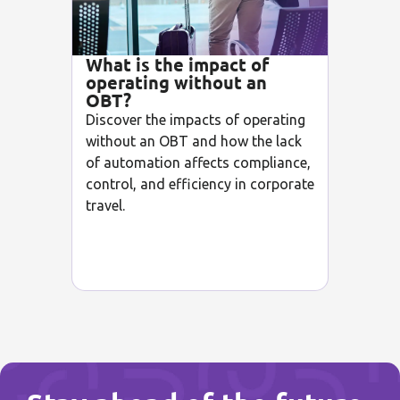
What is the impact of
operating without an
OBT?
Discover the impacts of operating
without an OBT and how the lack
of automation affects compliance,
control, and efficiency in corporate
travel.