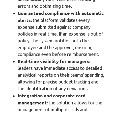
errors and optimizing time.
Guaranteed compliance with automatic
alerts:
the platform validates every
expense submitted against company
policies in real-time. If an expense is out of
policy, the system notifies both the
employee and the approver, ensuring
compliance even before reimbursement.
Real-time visibility for managers:
leaders have immediate access to detailed
analytical reports on their teams’ spending,
allowing for precise budget tracking and
the identification of any deviations.
Integration and corporate card
management:
the solution allows for the
management of multiple cards and