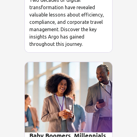
Two decades of digital
transformation have revealed
valuable lessons about efficiency,
compliance, and corporate travel
management. Discover the key
insights Argo has gained
throughout this journey.
Baby Boomers, Millennials,