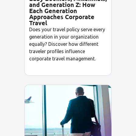
and Generation Z: How
Each Generation
Approaches Corporate
Travel
Does your travel policy serve every
generation in your organization
equally? Discover how different
traveler profiles influence
corporate travel management.