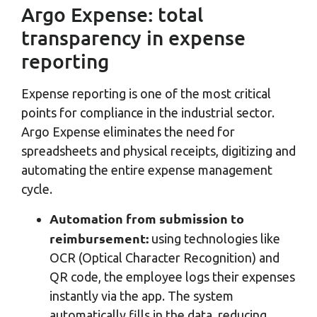
Argo Expense: total
transparency in expense
reporting
Expense reporting is one of the most critical
points for compliance in the industrial sector.
Argo Expense eliminates the need for
spreadsheets and physical receipts, digitizing and
automating the entire expense management
cycle.
Automation from submission to
reimbursement:
using technologies like
OCR (Optical Character Recognition) and
QR code, the employee logs their expenses
instantly via the app. The system
automatically fills in the data, reducing