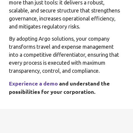
more than just tools: it delivers a robust,
scalable, and secure structure that strengthens
governance, increases operational efficiency,
and mitigates regulatory risks.
By adopting Argo solutions, your company
transforms travel and expense management
into a competitive differentiator, ensuring that
every process is executed with maximum
transparency, control, and compliance.
Experience a demo
and understand the
possibilities for your corporation.