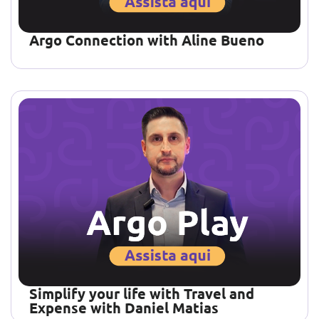
Argo Connection with Aline Bueno
Simplify your life with Travel and
Expense with Daniel Matias