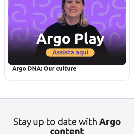
Argo DNA: Our culture
Argo
Stay up to date with
content