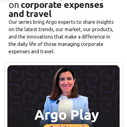
corporate expenses
on
and travel
Our series bring Argo experts to share insights
on the latest trends, our market, our products,
and the innovations that make a difference in
the daily life of those managing corporate
expenses and travel.