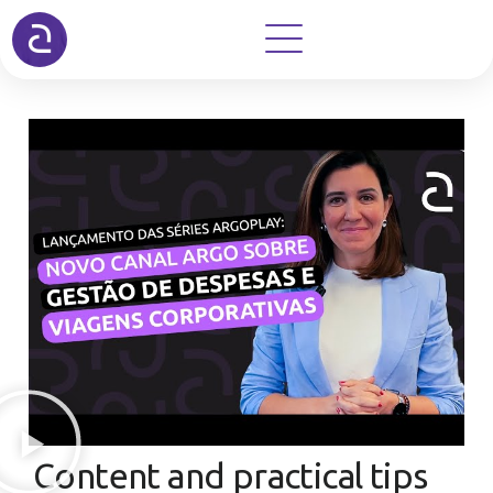
Content and practical tips