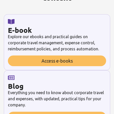
E-book
Explore our ebooks and practical guides on
corporate travel management, expense control,
reimbursement policies, and process automation.
Access e-books
Blog
Everything you need to know about corporate travel
and expenses, with updated, practical tips for your
company.