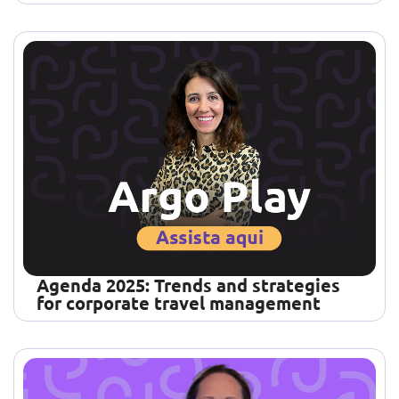
Agenda 2025: Trends and strategies
for corporate travel management