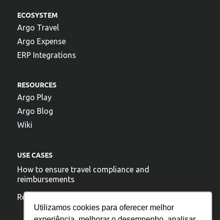
ECOSYSTEM
Argo Travel
Argo Expense
ERP Integrations
RESOURCES
Argo Play
Argo Blog
Wiki
USE CASES
How to ensure travel compliance and
reimbursements
Reduce travel costs
Utilizamos cookies para oferecer melhor
experiência, melhorar o desempenho, analisar