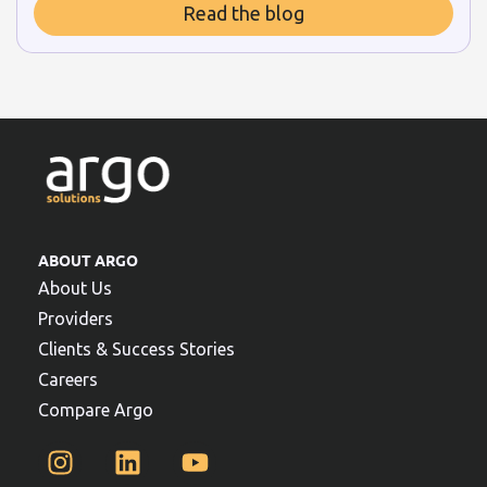
Read the blog
ABOUT ARGO
About Us
Providers
Clients & Success Stories
Careers
Compare Argo